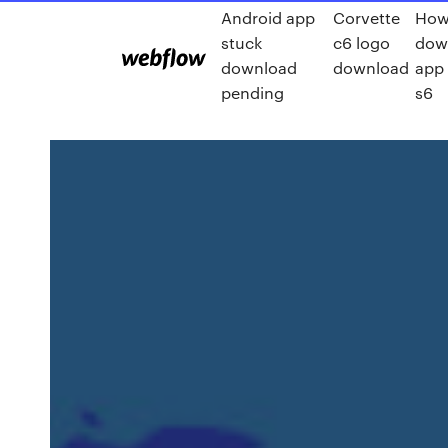
Android app
Corvette
How
stuck
c6 logo
dow
download
download
app
pending
s6