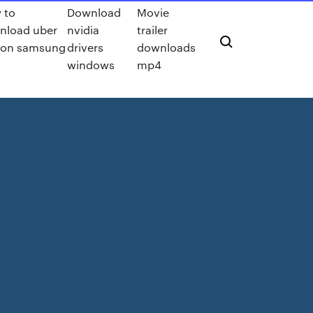
 to
Download
Movie
nload uber
nvidia
trailer
 on samsung
drivers
downloads
windows
mp4