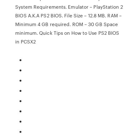
System Requirements. Emulator – PlayStation 2
BIOS A.K.A PS2 BIOS. File Size – 12.8 MB. RAM –
Minimum 4 GB required. ROM – 30 GB Space
minimum. Quick Tips on How to Use PS2 BIOS
in PCSX2