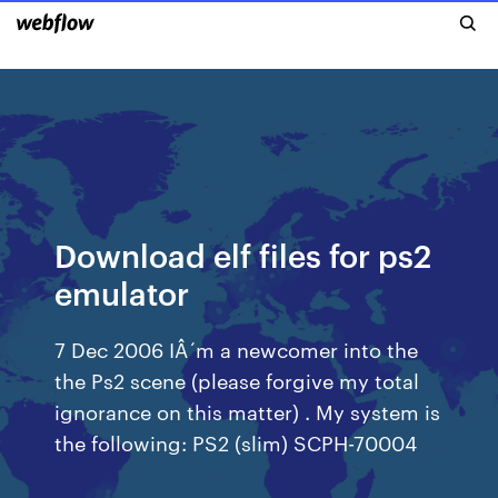
Download elf files for ps2
emulator
7 Dec 2006 IÂ´m a newcomer into the
the Ps2 scene (please forgive my total
ignorance on this matter) . My system is
the following: PS2 (slim) SCPH-70004