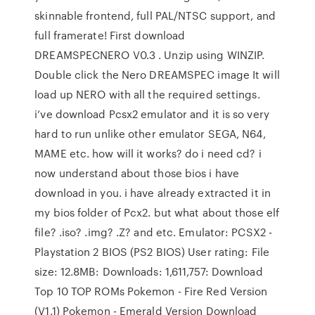
skinnable frontend, full PAL/NTSC support, and
full framerate! First download
DREAMSPECNERO V0.3 . Unzip using WINZIP.
Double click the Nero DREAMSPEC image It will
load up NERO with all the required settings.
i’ve download Pcsx2 emulator and it is so very
hard to run unlike other emulator SEGA, N64,
MAME etc. how will it works? do i need cd? i
now understand about those bios i have
download in you. i have already extracted it in
my bios folder of Pcx2. but what about those elf
file? .iso? .img? .Z? and etc. Emulator: PCSX2 -
Playstation 2 BIOS (PS2 BIOS) User rating: File
size: 12.8MB: Downloads: 1,611,757: Download
Top 10 TOP ROMs Pokemon - Fire Red Version
(V1.1) Pokemon - Emerald Version Download