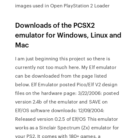
images used in Open PlayStation 2 Loader
Downloads of the PCSX2
emulator for Windows, Linux and
Mac
I am just beginning this project so there is
currently not too much here. My Elf emulator
can be downloaded from the page listed
below. Elf Emulator posted Pico/Elf V2 design
files on the hardware page: 3/22/2006: posted
version 2.4b of the emulator and SAVE on
Elf/OS software downloads: 12/09/2004:
Released version 0.2.5 of Elf/OS This emulator
works as a Sinclair Spectrum (Zx) emulator for
your PS2. It comes with 180+ games, a