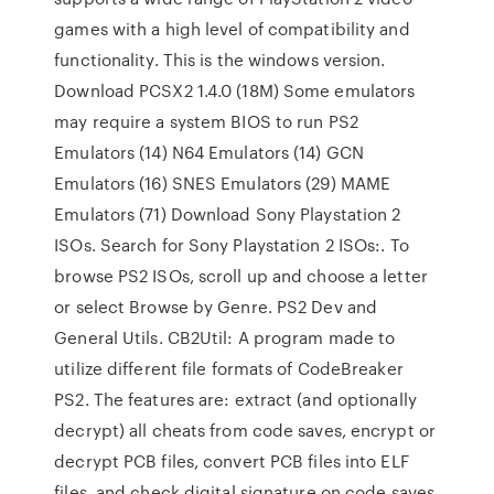
games with a high level of compatibility and
functionality. This is the windows version.
Download PCSX2 1.4.0 (18M) Some emulators
may require a system BIOS to run PS2
Emulators (14) N64 Emulators (14) GCN
Emulators (16) SNES Emulators (29) MAME
Emulators (71) Download Sony Playstation 2
ISOs. Search for Sony Playstation 2 ISOs:. To
browse PS2 ISOs, scroll up and choose a letter
or select Browse by Genre. PS2 Dev and
General Utils. CB2Util: A program made to
utilize different file formats of CodeBreaker
PS2. The features are: extract (and optionally
decrypt) all cheats from code saves, encrypt or
decrypt PCB files, convert PCB files into ELF
files, and check digital signature on code saves