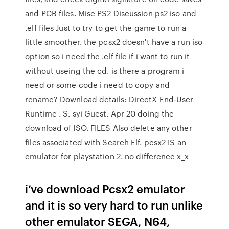
and PCB files. Misc PS2 Discussion ps2 iso and
.elf files Just to try to get the game to run a
little smoother. the pcsx2 doesn't have a run iso
option so i need the .elf file if i want to run it
without useing the cd. is there a program i
need or some code i need to copy and
rename? Download details: DirectX End-User
Runtime . S. syi Guest. Apr 20 doing the
download of ISO. FILES Also delete any other
files associated with Search Elf. pcsx2 IS an
emulator for playstation 2. no difference x_x
i’ve download Pcsx2 emulator
and it is so very hard to run unlike
other emulator SEGA, N64,