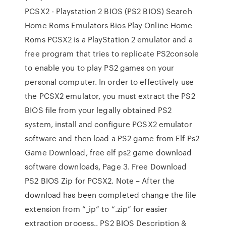
PCSX2 - Playstation 2 BIOS (PS2 BIOS) Search
Home Roms Emulators Bios Play Online Home
Roms PCSX2 is a PlayStation 2 emulator and a
free program that tries to replicate PS2console
to enable you to play PS2 games on your
personal computer. In order to effectively use
the PCSX2 emulator, you must extract the PS2
BIOS file from your legally obtained PS2
system, install and configure PCSX2 emulator
software and then load a PS2 game from Elf Ps2
Game Download, free elf ps2 game download
software downloads, Page 3. Free Download
PS2 BIOS Zip for PCSX2. Note – After the
download has been completed change the file
extension from “_ip” to “.zip” for easier
extraction process.. PS2 BIOS Description &