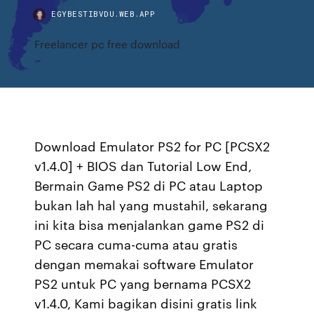
EGYBESTIBVDU.WEB.APP
Freelancer pc free download
Download Emulator PS2 for PC [PCSX2
v1.4.0] + BIOS dan Tutorial Low End,
Bermain Game PS2 di PC atau Laptop
bukan lah hal yang mustahil, sekarang
ini kita bisa menjalankan game PS2 di
PC secara cuma-cuma atau gratis
dengan memakai software Emulator
PS2 untuk PC yang bernama PCSX2
v1.4.0, Kami bagikan disini gratis link