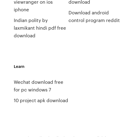
viewranger on ios
download
iphone
Download android
Indian polity by
control program reddit
laxmikant hindi pdf free
download
Learn
Wechat download free
for pc windows 7
10 project apk download