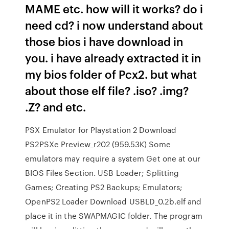
MAME etc. how will it works? do i
need cd? i now understand about
those bios i have download in
you. i have already extracted it in
my bios folder of Pcx2. but what
about those elf file? .iso? .img?
.Z? and etc.
PSX Emulator for Playstation 2 Download
PS2PSXe Preview_r202 (959.53K) Some
emulators may require a system Get one at our
BIOS Files Section. USB Loader; Splitting
Games; Creating PS2 Backups; Emulators;
OpenPS2 Loader Download USBLD_0.2b.elf and
place it in the SWAPMAGIC folder. The program