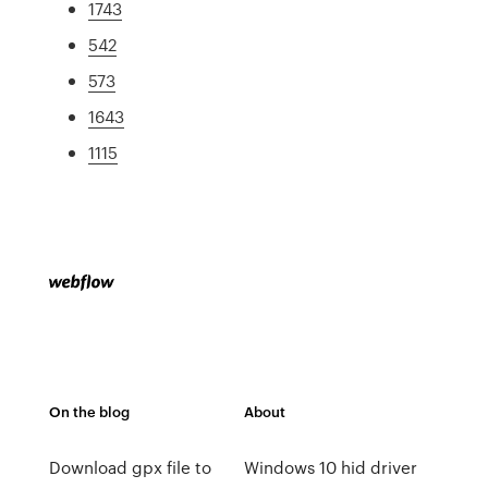
1743
542
573
1643
1115
On the blog
About
Download gpx file to
Windows 10 hid driver