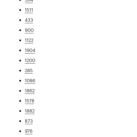
1511
433
900
1122
1904
1200
285
1086
1862
1578
1882
873
976