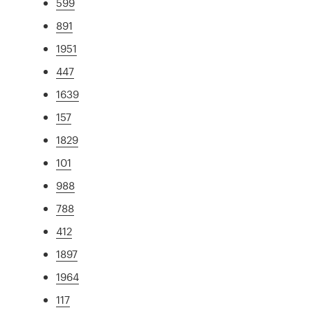
599
891
1951
447
1639
157
1829
101
988
788
412
1897
1964
117