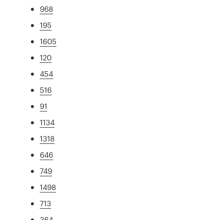
968
195
1605
120
454
516
91
1134
1318
646
749
1498
713
364