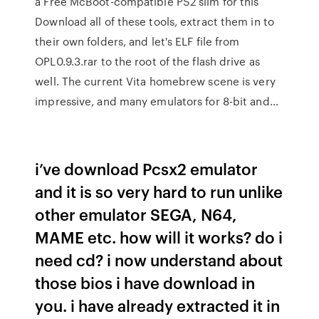
a Free McBoot-compatible PS2 slim for this
Download all of these tools, extract them in to
their own folders, and let's ELF file from
OPL0.9.3.rar to the root of the flash drive as
well. The current Vita homebrew scene is very
impressive, and many emulators for 8-bit and…
i’ve download Pcsx2 emulator
and it is so very hard to run unlike
other emulator SEGA, N64,
MAME etc. how will it works? do i
need cd? i now understand about
those bios i have download in
you. i have already extracted it in