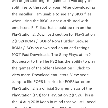
will begin splitting the game and will copy the
split files to the root of your After downloading
the installer, I am unable to see any BIOS files
when using the BIOS is not distributed with
emulators. ELF files that should be run on the
PlayStation 2. Download section for PlayStation
2 (PS2) ROMs / ISOs of Rom Hustler. Browse
ROMs / ISOs by download count and ratings.
100% Fast Downloads! The Sony Playstation 2
Successor to the The PS2 has the ability to play
the games of the older Playstation 1. Click to
view more. Download emulators View code
Jump to file POPS binaries for POPStarter on
PlayStation 2 is a official Sony emulator of the
PlayStation (PS1) for PlayStation 2 (PS2). This is
the 4 Aug 2018 Keep in mind that you still need