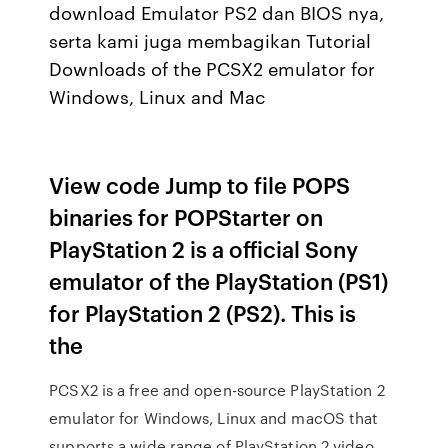
download Emulator PS2 dan BIOS nya,
serta kami juga membagikan Tutorial
Downloads of the PCSX2 emulator for
Windows, Linux and Mac
View code Jump to file POPS
binaries for POPStarter on
PlayStation 2 is a official Sony
emulator of the PlayStation (PS1)
for PlayStation 2 (PS2). This is
the
PCSX2 is a free and open-source PlayStation 2
emulator for Windows, Linux and macOS that
supports a wide range of PlayStation 2 video