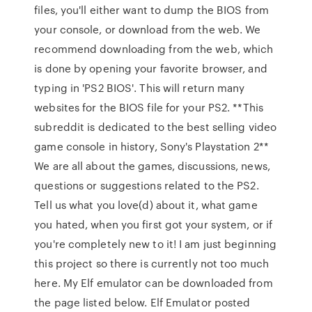
files, you'll either want to dump the BIOS from
your console, or download from the web. We
recommend downloading from the web, which
is done by opening your favorite browser, and
typing in 'PS2 BIOS'. This will return many
websites for the BIOS file for your PS2. **This
subreddit is dedicated to the best selling video
game console in history, Sony's Playstation 2**
We are all about the games, discussions, news,
questions or suggestions related to the PS2.
Tell us what you love(d) about it, what game
you hated, when you first got your system, or if
you're completely new to it! I am just beginning
this project so there is currently not too much
here. My Elf emulator can be downloaded from
the page listed below. Elf Emulator posted