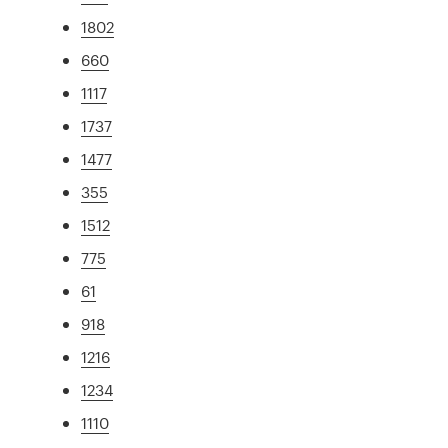
1802
660
1117
1737
1477
355
1512
775
61
918
1216
1234
1110