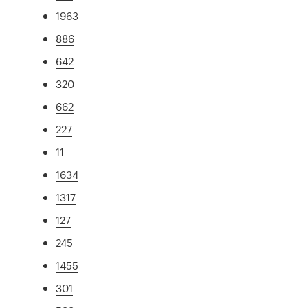
1963
886
642
320
662
227
11
1634
1317
127
245
1455
301