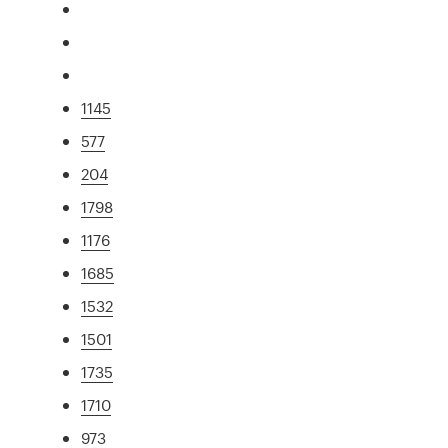
1145
577
204
1798
1176
1685
1532
1501
1735
1710
973