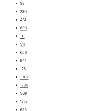
98
230
424
698
111
511
666
522
126
1002
1786
509
1757
633