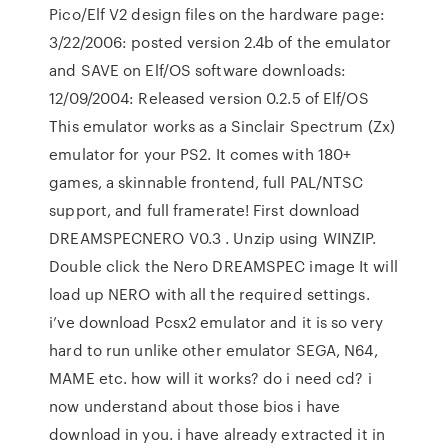
Pico/Elf V2 design files on the hardware page:
3/22/2006: posted version 2.4b of the emulator
and SAVE on Elf/OS software downloads:
12/09/2004: Released version 0.2.5 of Elf/OS
This emulator works as a Sinclair Spectrum (Zx)
emulator for your PS2. It comes with 180+
games, a skinnable frontend, full PAL/NTSC
support, and full framerate! First download
DREAMSPECNERO V0.3 . Unzip using WINZIP.
Double click the Nero DREAMSPEC image It will
load up NERO with all the required settings.
i’ve download Pcsx2 emulator and it is so very
hard to run unlike other emulator SEGA, N64,
MAME etc. how will it works? do i need cd? i
now understand about those bios i have
download in you. i have already extracted it in