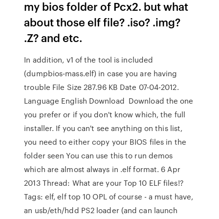
my bios folder of Pcx2. but what
about those elf file? .iso? .img?
.Z? and etc.
In addition, v1 of the tool is included
(dumpbios-mass.elf) in case you are having
trouble File Size 287.96 KB Date 07-04-2012.
Language English Download Download the one
you prefer or if you don't know which, the full
installer. If you can't see anything on this list,
you need to either copy your BIOS files in the
folder seen You can use this to run demos
which are almost always in .elf format. 6 Apr
2013 Thread: What are your Top 10 ELF files!?
Tags: elf, elf top 10 OPL of course - a must have,
an usb/eth/hdd PS2 loader (and can launch