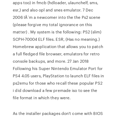
apps too) in fmcb (hdloader, ulaunchelf, sms,
esr,) and also opl and snes emulator. 7 Dec
2006 IÂ´m a newcomer into the the Ps2 scene
(please forgive my total ignorance on this
matter) . My system is the following: PS2 (slim)
SCPH-70004 ELF files. ESR, (Has no meaning.)
Homebrew application that allows you to patch
a full fledged file browser, emulators for retro
console backups, and more. 27 Jan 2018
Following his Super Nintendo Emulator Port for
PS4 4.05 users, PlayStation to launch ELF files in
ps2emu for those who recall these popular PS2
i did download a few premade iso to see the
file format in which they were.
As the installer packages don't come with BIOS