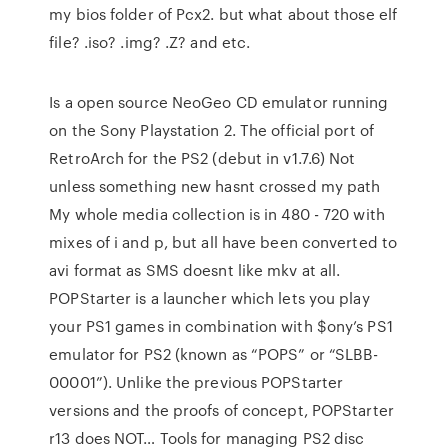
my bios folder of Pcx2. but what about those elf
file? .iso? .img? .Z? and etc.
Is a open source NeoGeo CD emulator running
on the Sony Playstation 2. The official port of
RetroArch for the PS2 (debut in v1.7.6) Not
unless something new hasnt crossed my path
My whole media collection is in 480 - 720 with
mixes of i and p, but all have been converted to
avi format as SMS doesnt like mkv at all.
POPStarter is a launcher which lets you play
your PS1 games in combination with $ony’s PS1
emulator for PS2 (known as “POPS” or “SLBB-
00001”). Unlike the previous POPStarter
versions and the proofs of concept, POPStarter
r13 does NOT… Tools for managing PS2 disc