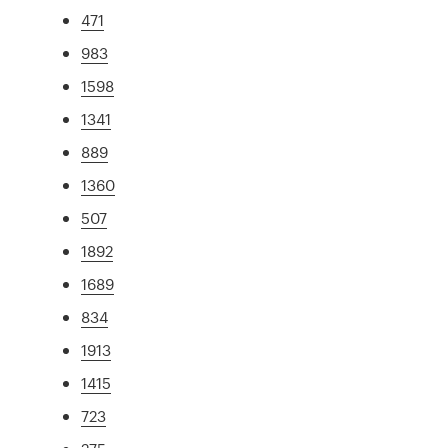
471
983
1598
1341
889
1360
507
1892
1689
834
1913
1415
723