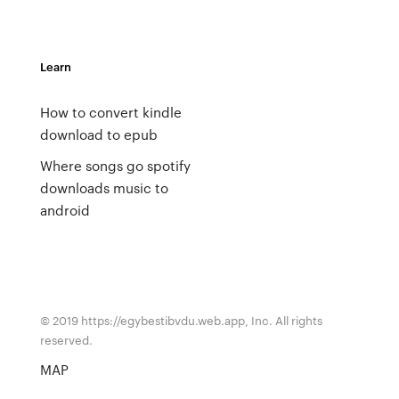
Learn
How to convert kindle
download to epub
Where songs go spotify
downloads music to
android
© 2019 https://egybestibvdu.web.app, Inc. All rights
reserved.
MAP