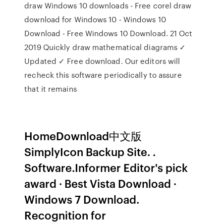
draw Windows 10 downloads - Free corel draw
download for Windows 10 - Windows 10
Download - Free Windows 10 Download. 21 Oct
2019 Quickly draw mathematical diagrams ✓
Updated ✓ Free download. Our editors will
recheck this software periodically to assure
that it remains
HomeDownload中文版
SimplyIcon Backup Site. .
Software.Informer Editor's pick
award · Best Vista Download ·
Windows 7 Download.
Recognition for