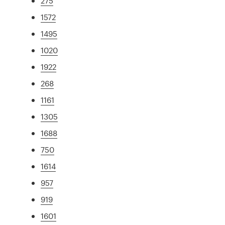
275
1572
1495
1020
1922
268
1161
1305
1688
750
1614
957
919
1601