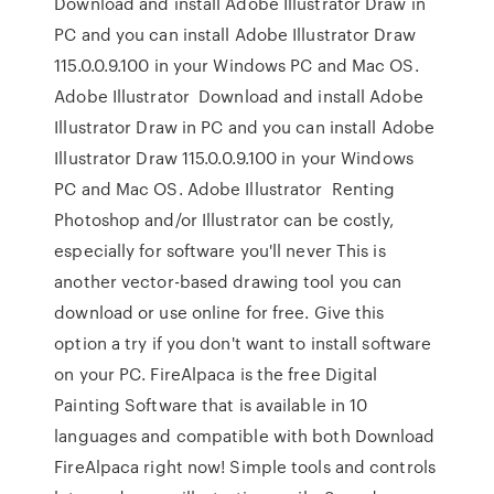
Download and install Adobe Illustrator Draw in
PC and you can install Adobe Illustrator Draw
115.0.0.9.100 in your Windows PC and Mac OS.
Adobe Illustrator Download and install Adobe
Illustrator Draw in PC and you can install Adobe
Illustrator Draw 115.0.0.9.100 in your Windows
PC and Mac OS. Adobe Illustrator Renting
Photoshop and/or Illustrator can be costly,
especially for software you'll never This is
another vector-based drawing tool you can
download or use online for free. Give this
option a try if you don't want to install software
on your PC. FireAlpaca is the free Digital
Painting Software that is available in 10
languages and compatible with both Download
FireAlpaca right now! Simple tools and controls