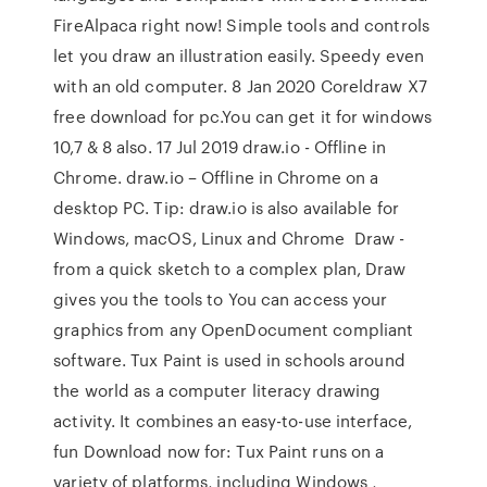
FireAlpaca right now! Simple tools and controls
let you draw an illustration easily. Speedy even
with an old computer. 8 Jan 2020 Coreldraw X7
free download for pc.You can get it for windows
10,7 & 8 also. 17 Jul 2019 draw.io - Offline in
Chrome. draw.io – Offline in Chrome on a
desktop PC. Tip: draw.io is also available for
Windows, macOS, Linux and Chrome Draw -
from a quick sketch to a complex plan, Draw
gives you the tools to You can access your
graphics from any OpenDocument compliant
software. Tux Paint is used in schools around
the world as a computer literacy drawing
activity. It combines an easy-to-use interface,
fun Download now for: Tux Paint runs on a
variety of platforms, including Windows ,