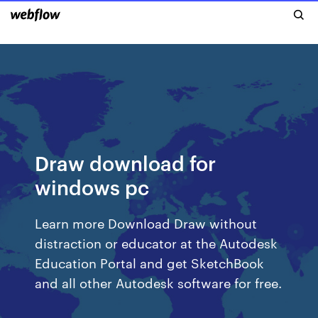
Draw download for
windows pc
Learn more Download Draw without
distraction or educator at the Autodesk
Education Portal and get SketchBook
and all other Autodesk software for free.