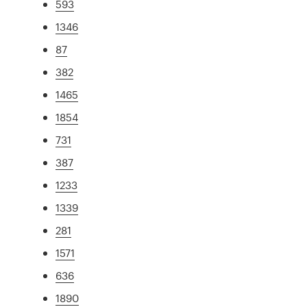
593
1346
87
382
1465
1854
731
387
1233
1339
281
1571
636
1890