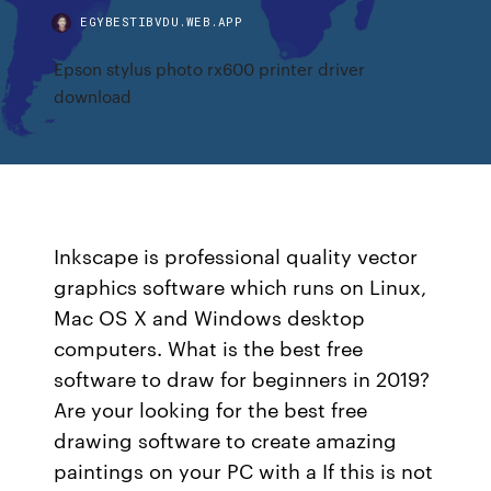
EGYBESTIBVDU.WEB.APP
Epson stylus photo rx600 printer driver
download
Inkscape is professional quality vector
graphics software which runs on Linux,
Mac OS X and Windows desktop
computers. What is the best free
software to draw for beginners in 2019?
Are your looking for the best free
drawing software to create amazing
paintings on your PC with a If this is not