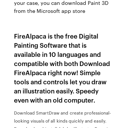
your case, you can download Paint 3D
from the Microsoft app store
FireAlpaca is the free Digital
Painting Software that is
available in 10 languages and
compatible with both Download
FireAlpaca right now! Simple
tools and controls let you draw
an illustration easily. Speedy
even with an old computer.
Download SmartDraw and create professional-
looking visuals of all kinds quickly and easily.