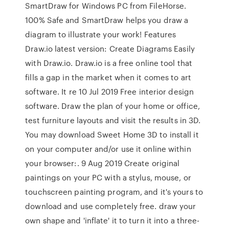
SmartDraw for Windows PC from FileHorse.
100% Safe and SmartDraw helps you draw a
diagram to illustrate your work! Features
Draw.io latest version: Create Diagrams Easily
with Draw.io. Draw.io is a free online tool that
fills a gap in the market when it comes to art
software. It re 10 Jul 2019 Free interior design
software. Draw the plan of your home or office,
test furniture layouts and visit the results in 3D.
You may download Sweet Home 3D to install it
on your computer and/or use it online within
your browser:. 9 Aug 2019 Create original
paintings on your PC with a stylus, mouse, or
touchscreen painting program, and it's yours to
download and use completely free. draw your
own shape and 'inflate' it to turn it into a three-