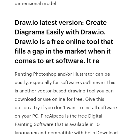
dimensional model
Draw.io latest version: Create
Diagrams Easily with Draw.io.
Draw.io is a free online tool that
fills a gap in the market when it
comes to art software. It re
Renting Photoshop and/or Illustrator can be
costly, especially for software you'll never This
is another vector-based drawing tool you can
download or use online for free. Give this
option a try if you don't want to install software
on your PC. FireAlpaca is the free Digital
Painting Software that is available in 10
languages and compatible with both Download