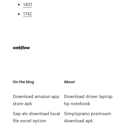
1401
1742
On the blog
About
Download amazon app
Download driver laptop
store apk
hp notebook
Sap alv download local
Simplypiano premoum
file excel option
download apk