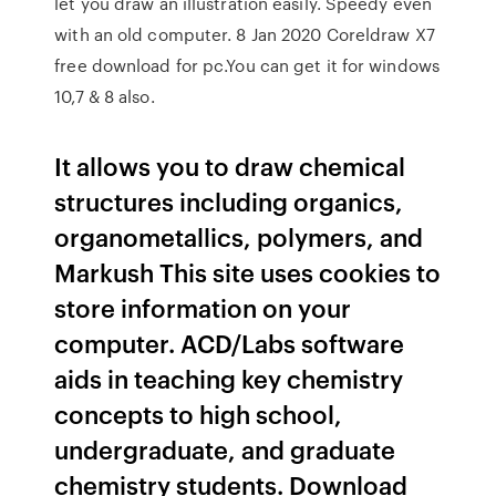
let you draw an illustration easily. Speedy even
with an old computer. 8 Jan 2020 Coreldraw X7
free download for pc.You can get it for windows
10,7 & 8 also.
It allows you to draw chemical
structures including organics,
organometallics, polymers, and
Markush This site uses cookies to
store information on your
computer. ACD/Labs software
aids in teaching key chemistry
concepts to high school,
undergraduate, and graduate
chemistry students. Download