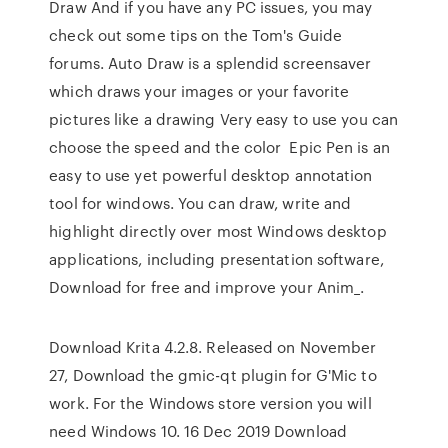
Draw And if you have any PC issues, you may
check out some tips on the Tom's Guide
forums. Auto Draw is a splendid screensaver
which draws your images or your favorite
pictures like a drawing Very easy to use you can
choose the speed and the color Epic Pen is an
easy to use yet powerful desktop annotation
tool for windows. You can draw, write and
highlight directly over most Windows desktop
applications, including presentation software,
Download for free and improve your Anim_.
Download Krita 4.2.8. Released on November
27, Download the gmic-qt plugin for G'Mic to
work. For the Windows store version you will
need Windows 10. 16 Dec 2019 Download