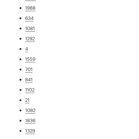
1988
634
1081
1292
4
1559
701
841
1102
21
1082
1836
1329