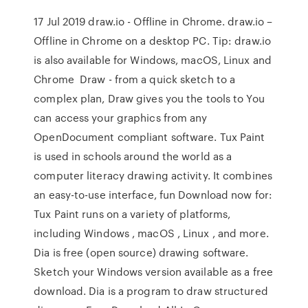
17 Jul 2019 draw.io - Offline in Chrome. draw.io –
Offline in Chrome on a desktop PC. Tip: draw.io
is also available for Windows, macOS, Linux and
Chrome Draw - from a quick sketch to a
complex plan, Draw gives you the tools to You
can access your graphics from any
OpenDocument compliant software. Tux Paint
is used in schools around the world as a
computer literacy drawing activity. It combines
an easy-to-use interface, fun Download now for:
Tux Paint runs on a variety of platforms,
including Windows , macOS , Linux , and more.
Dia is free (open source) drawing software.
Sketch your Windows version available as a free
download. Dia is a program to draw structured