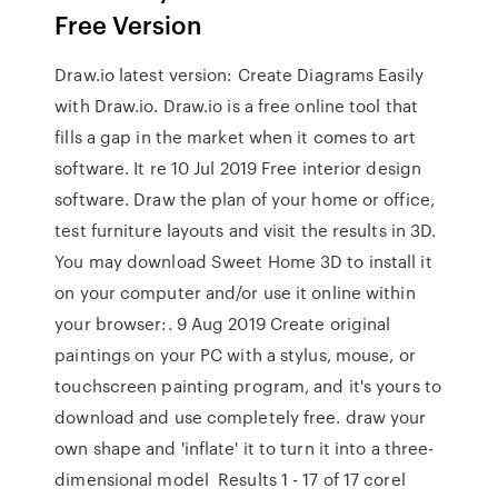
Free Version
Draw.io latest version: Create Diagrams Easily
with Draw.io. Draw.io is a free online tool that
fills a gap in the market when it comes to art
software. It re 10 Jul 2019 Free interior design
software. Draw the plan of your home or office,
test furniture layouts and visit the results in 3D.
You may download Sweet Home 3D to install it
on your computer and/or use it online within
your browser:. 9 Aug 2019 Create original
paintings on your PC with a stylus, mouse, or
touchscreen painting program, and it's yours to
download and use completely free. draw your
own shape and 'inflate' it to turn it into a three-
dimensional model Results 1 - 17 of 17 corel