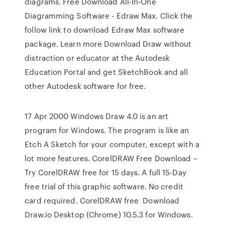
diagrams. Free Download All-In-One
Diagramming Software - Edraw Max. Click the
follow link to download Edraw Max software
package. Learn more Download Draw without
distraction or educator at the Autodesk
Education Portal and get SketchBook and all
other Autodesk software for free.
17 Apr 2000 Windows Draw 4.0 is an art
program for Windows. The program is like an
Etch A Sketch for your computer, except with a
lot more features. CorelDRAW Free Download –
Try CorelDRAW free for 15 days. A full 15-Day
free trial of this graphic software. No credit
card required. CorelDRAW free Download
Draw.io Desktop (Chrome) 10.5.3 for Windows.