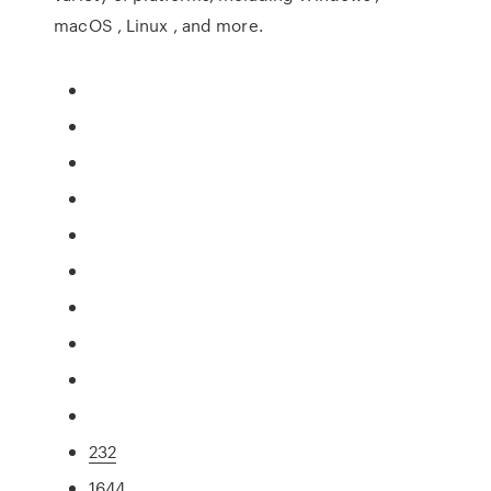
macOS , Linux , and more.
232
1644