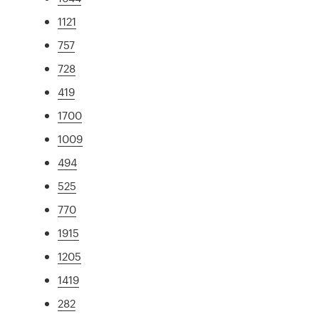
1121
757
728
419
1700
1009
494
525
770
1915
1205
1419
282