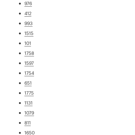
976
412
993
1515
101
1758
1597
1754
651
1775
1131
1079
811
1650