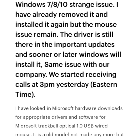
Windows 7/8/10 strange issue. I
have already removed it and
installed it again but the mouse
issue remain. The driver is still
there in the important updates
and sooner or later windows will
install it, Same issue with our
company. We started receiving
calls at 3pm yesterday (Eastern
Time).
I have looked in Microsoft hardware downloads
for appropriate drivers and software for
Microsoft trackball optical 1.0 USB wired
mouse. It is a old model not made any more but