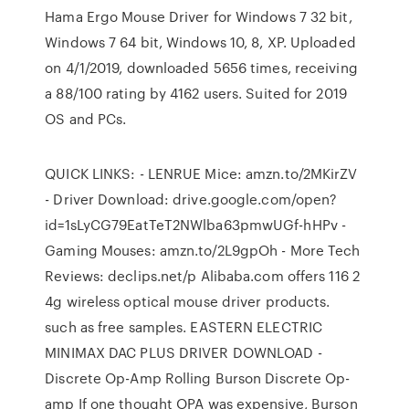
Hama Ergo Mouse Driver for Windows 7 32 bit,
Windows 7 64 bit, Windows 10, 8, XP. Uploaded
on 4/1/2019, downloaded 5656 times, receiving
a 88/100 rating by 4162 users. Suited for 2019
OS and PCs.
QUICK LINKS: - LENRUE Mice: amzn.to/2MKirZV
- Driver Download: drive.google.com/open?
id=1sLyCG79EatTeT2NWlba63pmwUGf-hHPv -
Gaming Mouses: amzn.to/2L9gpOh - More Tech
Reviews: declips.net/p Alibaba.com offers 116 2
4g wireless optical mouse driver products.
such as free samples. EASTERN ELECTRIC
MINIMAX DAC PLUS DRIVER DOWNLOAD -
Discrete Op-Amp Rolling Burson Discrete Op-
amp If one thought OPA was expensive, Burson