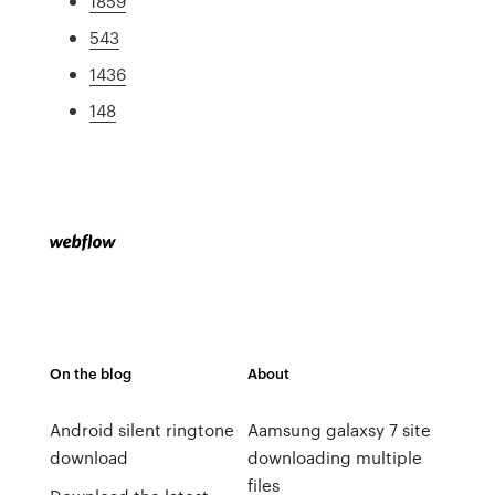
1859
543
1436
148
On the blog
About
Android silent ringtone
Aamsung galaxsy 7 site
download
downloading multiple
files