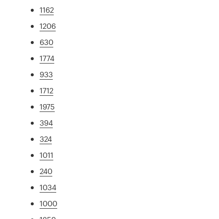
1162
1206
630
1774
933
1712
1975
394
324
1011
240
1034
1000