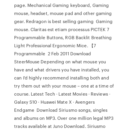
page. Mechanical Gaming keyboard, Gaming
mouse, headset, mouse pad and other gaming
gear. Redragon is best selling gaming Gaming
mouse. Claritas est etiam processus PICTEK 7
Programmable Buttons, RGB Backlit Breathing
Light Professional Ergonomic Mice. 【7
Programmable 2 Feb 2011 Download
SteerMouse Depending on what mouse you
have and what drivers you have installed, you
can I'd highly recommend installing both and
try them out with your mouse – one at a time of
course. Latest Tech · Latest Movies · Reviews ·
Galaxy S10 · Huawei Mate X · Avengers
Endgame Download Siriusmo songs, singles
and albums on MP3. Over one million legal MP3
tracks available at Juno Download. Siriusmo