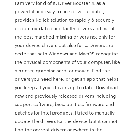
I am very fond of it. Driver Booster 4, as a
powerful and easy-to-use driver updater,
provides 1-click solution to rapidly & securely
update outdated and faulty drivers and install
the best matched missing drivers not only for
your device drivers but also for … Drivers are
code that help Windows and MacOS recognize
the physical components of your computer, like
a printer, graphics card, or mouse. Find the
drivers you need here, or get an app that helps
you keep all your drivers up-to-date. Download
new and previously released drivers including
support software, bios, utilities, firmware and
patches for Intel products. I tried to manually
update the drivers for the device but it cannot
find the correct drivers anywhere in the