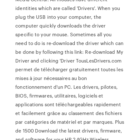
identities which are called 'Drivers'. When you
plug the USB into your computer, the
computer quickly downloads the driver
specific to your mouse. Sometimes all you
need to do is re-download the driver which can
be done by following this link: Re-download My
Driver and clicking 'Driver TousLesDrivers.com
permet de télécharger gratuitement toutes les
mises à jour nécessaires au bon
fonctionnement d'un PC. Les drivers, pilotes,
BIOS, firmwares, utilitaires, logiciels et
applications sont téléchargeables rapidement
et facilement grâce au classement des fichiers
par catégories de matériel et par marques. Plus
de 1500 Download the latest drivers, firmware,
and software for your HP 2.4GHz Wireless