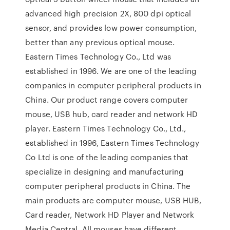
advanced high precision 2X, 800 dpi optical
sensor, and provides low power consumption,
better than any previous optical mouse.
Eastern Times Technology Co., Ltd was
established in 1996. We are one of the leading
companies in computer peripheral products in
China. Our product range covers computer
mouse, USB hub, card reader and network HD
player. Eastern Times Technology Co., Ltd.,
established in 1996, Eastern Times Technology
Co Ltd is one of the leading companies that
specialize in designing and manufacturing
computer peripheral products in China. The
main products are computer mouse, USB HUB,
Card reader, Network HD Player and Network
Media Central. All mouses have different