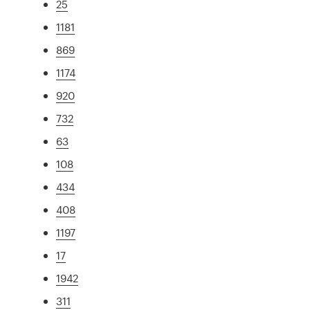
25
1181
869
1174
920
732
63
108
434
408
1197
17
1942
311