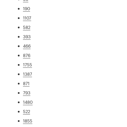
190
1107
582
393
466
876
1755
1387
871
793
1480
522
1855