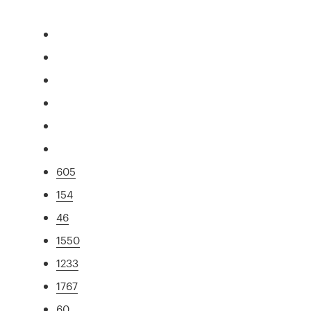
605
154
46
1550
1233
1767
60