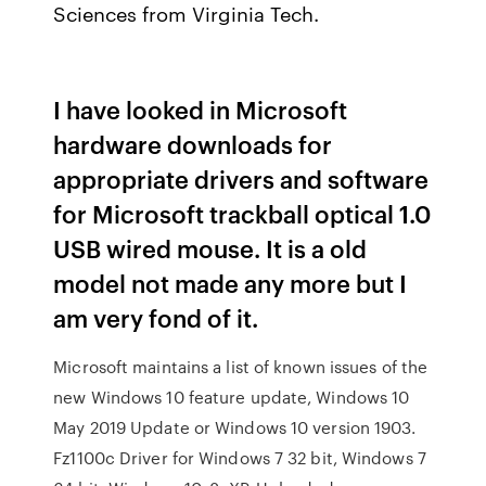
Sciences from Virginia Tech.
I have looked in Microsoft
hardware downloads for
appropriate drivers and software
for Microsoft trackball optical 1.0
USB wired mouse. It is a old
model not made any more but I
am very fond of it.
Microsoft maintains a list of known issues of the
new Windows 10 feature update, Windows 10
May 2019 Update or Windows 10 version 1903.
Fz1100c Driver for Windows 7 32 bit, Windows 7