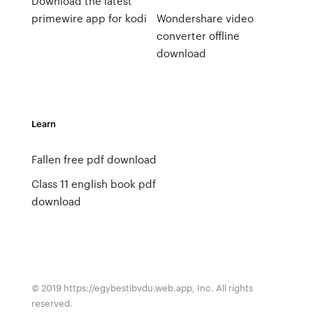
Download the latest
primewire app for kodi
Wondershare video
converter offline
download
Learn
Fallen free pdf download
Class 11 english book pdf
download
© 2019 https://egybestibvdu.web.app, Inc. All rights
reserved.