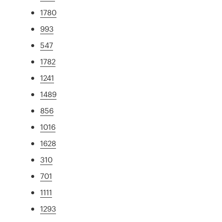
1780
993
547
1782
1241
1489
856
1016
1628
310
701
1111
1293