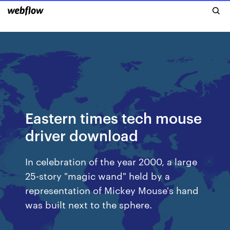
Eastern times tech mouse
driver download
In celebration of the year 2000, a large
25-story "magic wand" held by a
representation of Mickey Mouse's hand
was built next to the sphere.