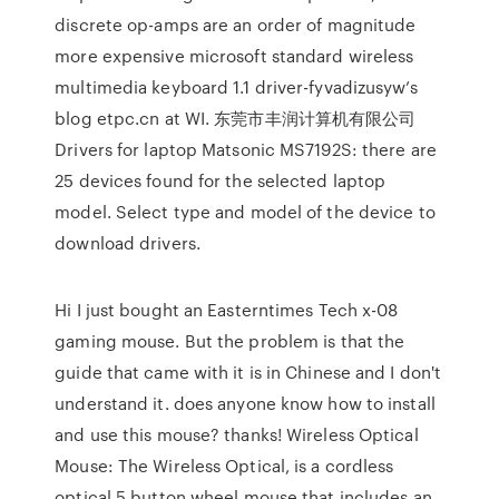
discrete op-amps are an order of magnitude
more expensive microsoft standard wireless
multimedia keyboard 1.1 driver-fyvadizusyw’s
blog etpc.cn at WI. 东莞市丰润计算机有限公司
Drivers for laptop Matsonic MS7192S: there are
25 devices found for the selected laptop
model. Select type and model of the device to
download drivers.
Hi I just bought an Easterntimes Tech x-08
gaming mouse. But the problem is that the
guide that came with it is in Chinese and I don't
understand it. does anyone know how to install
and use this mouse? thanks! Wireless Optical
Mouse: The Wireless Optical, is a cordless
optical 5 button wheel mouse that includes an