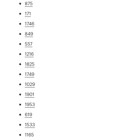
875
171
1746
849
557
1216
1825
1749
1029
1901
1953
619
1533
1165