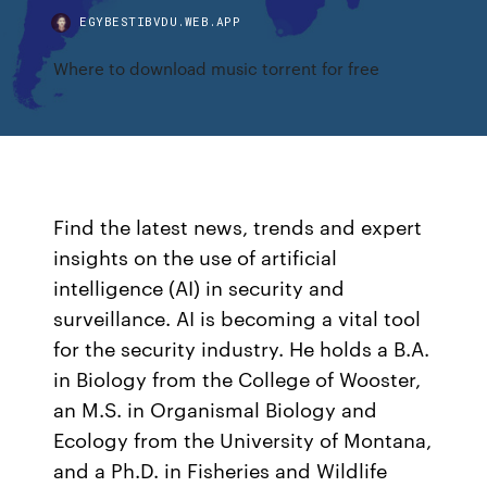
EGYBESTIBVDU.WEB.APP
Where to download music torrent for free
Find the latest news, trends and expert
insights on the use of artificial
intelligence (AI) in security and
surveillance. AI is becoming a vital tool
for the security industry. He holds a B.A.
in Biology from the College of Wooster,
an M.S. in Organismal Biology and
Ecology from the University of Montana,
and a Ph.D. in Fisheries and Wildlife