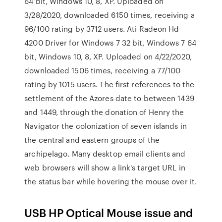
64 bit, Windows 10, 8, XP. Uploaded on
3/28/2020, downloaded 6150 times, receiving a
96/100 rating by 3712 users. Ati Radeon Hd
4200 Driver for Windows 7 32 bit, Windows 7 64
bit, Windows 10, 8, XP. Uploaded on 4/22/2020,
downloaded 1506 times, receiving a 77/100
rating by 1015 users. The first references to the
settlement of the Azores date to between 1439
and 1449, through the donation of Henry the
Navigator the colonization of seven islands in
the central and eastern groups of the
archipelago. Many desktop email clients and
web browsers will show a link's target URL in
the status bar while hovering the mouse over it.
USB HP Optical Mouse issue and