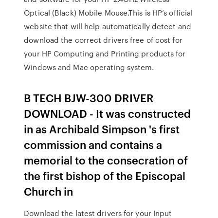
Optical (Black) Mobile Mouse.This is HP’s official
website that will help automatically detect and
download the correct drivers free of cost for
your HP Computing and Printing products for
Windows and Mac operating system.
B TECH BJW-300 DRIVER
DOWNLOAD - It was constructed
in as Archibald Simpson 's first
commission and contains a
memorial to the consecration of
the first bishop of the Episcopal
Church in
Download the latest drivers for your Input