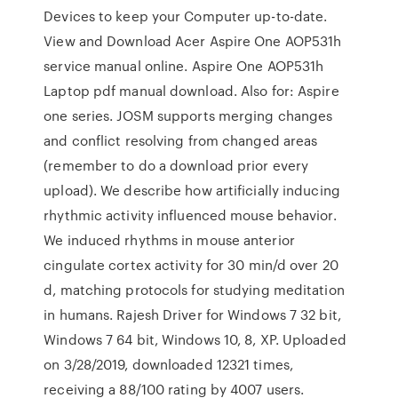
Devices to keep your Computer up-to-date.
View and Download Acer Aspire One AOP531h
service manual online. Aspire One AOP531h
Laptop pdf manual download. Also for: Aspire
one series. JOSM supports merging changes
and conflict resolving from changed areas
(remember to do a download prior every
upload). We describe how artificially inducing
rhythmic activity influenced mouse behavior.
We induced rhythms in mouse anterior
cingulate cortex activity for 30 min/d over 20
d, matching protocols for studying meditation
in humans. Rajesh Driver for Windows 7 32 bit,
Windows 7 64 bit, Windows 10, 8, XP. Uploaded
on 3/28/2019, downloaded 12321 times,
receiving a 88/100 rating by 4007 users.