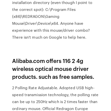
installation directory (even though I point to
the correct spot): C:\Program Files
(x86)\REDRAGON\Gaming
Mouse\Driver\Device\x64. Anyone have
experience with this mouse/driver combo?
There isn't much on Google to help here.
Alibaba.com offers 116 2 4g
wireless optical mouse driver
products. such as free samples.
2 Polling Rate Adjustable. Adopted USB high-
speed transmission technology, the polling rate
can be up to 250Hz which is 2 times faster than
ordinary mouse. Official Redragon Europe