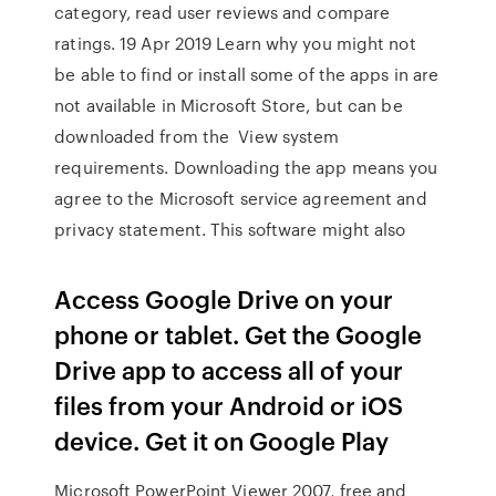
category, read user reviews and compare
ratings. 19 Apr 2019 Learn why you might not
be able to find or install some of the apps in are
not available in Microsoft Store, but can be
downloaded from the View system
requirements. Downloading the app means you
agree to the Microsoft service agreement and
privacy statement. This software might also
Access Google Drive on your
phone or tablet. Get the Google
Drive app to access all of your
files from your Android or iOS
device. Get it on Google Play
Microsoft PowerPoint Viewer 2007, free and