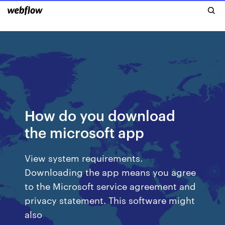
How do you download
the microsoft app
View system requirements.
Downloading the app means you agree
to the Microsoft service agreement and
privacy statement. This software might
also