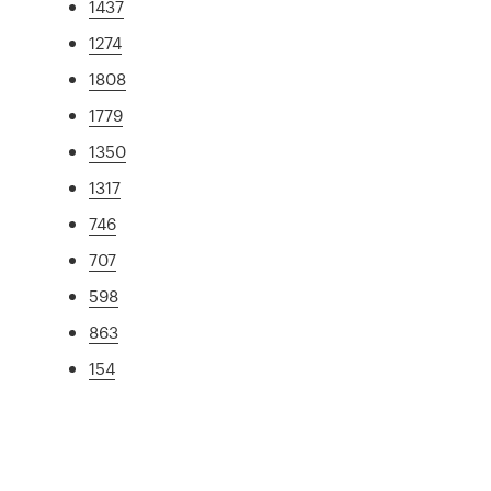
1437
1274
1808
1779
1350
1317
746
707
598
863
154