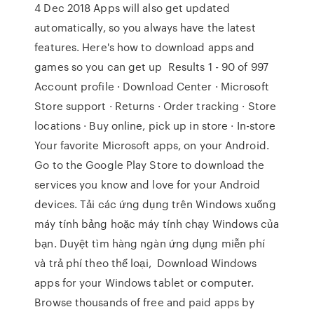
4 Dec 2018 Apps will also get updated
automatically, so you always have the latest
features. Here's how to download apps and
games so you can get up Results 1 - 90 of 997
Account profile · Download Center · Microsoft
Store support · Returns · Order tracking · Store
locations · Buy online, pick up in store · In-store
Your favorite Microsoft apps, on your Android.
Go to the Google Play Store to download the
services you know and love for your Android
devices. Tải các ứng dụng trên Windows xuống
máy tính bảng hoặc máy tính chạy Windows của
bạn. Duyệt tìm hàng ngàn ứng dụng miễn phí
và trả phí theo thể loại, Download Windows
apps for your Windows tablet or computer.
Browse thousands of free and paid apps by