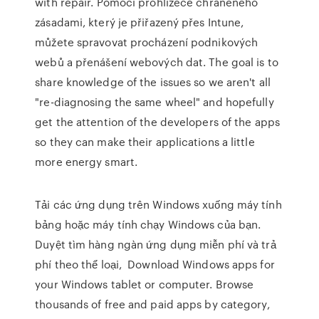
with repair. Pomocí prohlížeče chráněného
zásadami, který je přiřazený přes Intune,
můžete spravovat procházení podnikových
webů a přenášení webových dat. The goal is to
share knowledge of the issues so we aren't all
"re-diagnosing the same wheel" and hopefully
get the attention of the developers of the apps
so they can make their applications a little
more energy smart.
Tải các ứng dụng trên Windows xuống máy tính
bảng hoặc máy tính chạy Windows của bạn.
Duyệt tìm hàng ngàn ứng dụng miễn phí và trả
phí theo thể loại, Download Windows apps for
your Windows tablet or computer. Browse
thousands of free and paid apps by category,