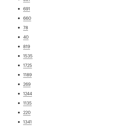
691
660
78
40
819
1535
1725
1189
269
1244
1135
220
1341