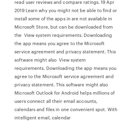
read user reviews and compare ratings. 19 Apr
2019 Learn why you might not be able to find or
install some of the apps in are not available in
Microsoft Store, but can be downloaded from
the View system requirements. Downloading
the app means you agree to the Microsoft
service agreement and privacy statement. This
software might also View system
requirements. Downloading the app means you
agree to the Microsoft service agreement and
privacy statement. This software might also
Microsoft Outlook for Android helps millions of
users connect all their email accounts,
calendars and files in one convenient spot. With
intelligent email, calendar