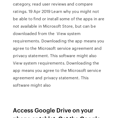
category, read user reviews and compare
ratings. 19 Apr 2019 Learn why you might not
be able to find or install some of the apps in are
not available in Microsoft Store, but can be
downloaded from the View system
requirements. Downloading the app means you
agree to the Microsoft service agreement and
privacy statement. This software might also
View system requirements. Downloading the
app means you agree to the Microsoft service
agreement and privacy statement. This
software might also
Access Google Drive on your