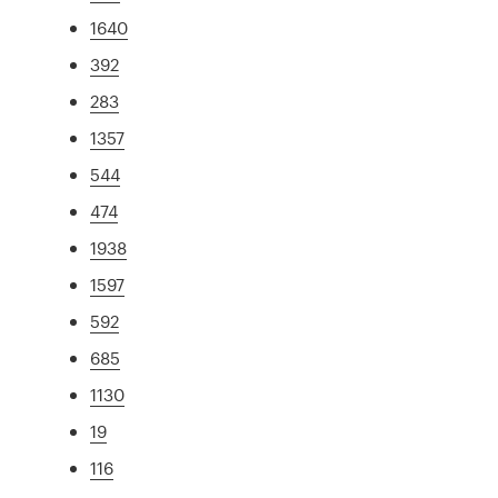
1640
392
283
1357
544
474
1938
1597
592
685
1130
19
116