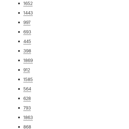
1652
1443
997
693
445
398
1869
912
1585
564
628
793
1863
868