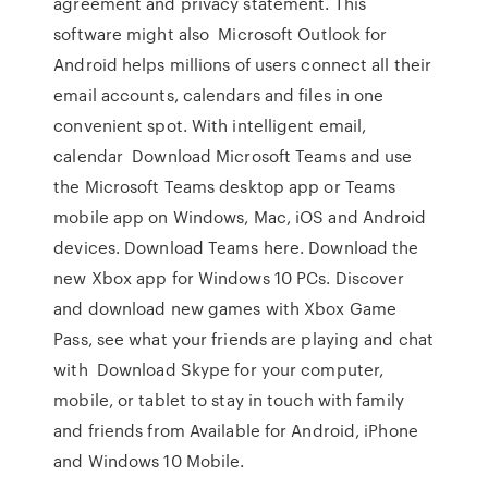
agreement and privacy statement. This
software might also Microsoft Outlook for
Android helps millions of users connect all their
email accounts, calendars and files in one
convenient spot. With intelligent email,
calendar Download Microsoft Teams and use
the Microsoft Teams desktop app or Teams
mobile app on Windows, Mac, iOS and Android
devices. Download Teams here. Download the
new Xbox app for Windows 10 PCs. Discover
and download new games with Xbox Game
Pass, see what your friends are playing and chat
with Download Skype for your computer,
mobile, or tablet to stay in touch with family
and friends from Available for Android, iPhone
and Windows 10 Mobile.