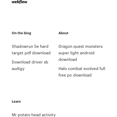
On the blog
About
Shadowrun 5e hard
Dragon quest monsters
target pdf download
super light android
download
Download driver sb
audigy
Halo combat evolved full
free pc download
Learn
Mr potato head activity