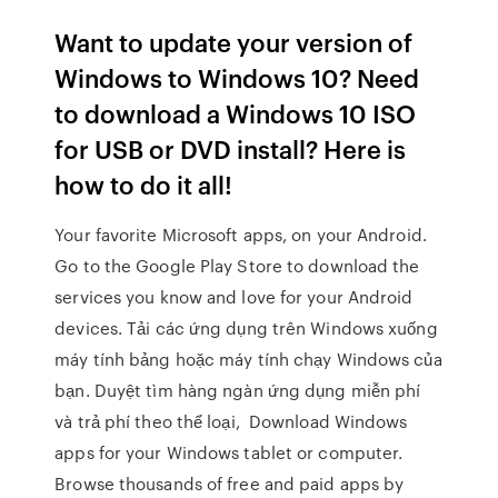
Want to update your version of
Windows to Windows 10? Need
to download a Windows 10 ISO
for USB or DVD install? Here is
how to do it all!
Your favorite Microsoft apps, on your Android.
Go to the Google Play Store to download the
services you know and love for your Android
devices. Tải các ứng dụng trên Windows xuống
máy tính bảng hoặc máy tính chạy Windows của
bạn. Duyệt tìm hàng ngàn ứng dụng miễn phí
và trả phí theo thể loại, Download Windows
apps for your Windows tablet or computer.
Browse thousands of free and paid apps by