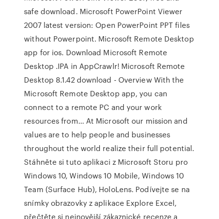
safe download. Microsoft PowerPoint Viewer
2007 latest version: Open PowerPoint PPT files
without Powerpoint. Microsoft Remote Desktop
app for ios. Download Microsoft Remote
Desktop .IPA in AppCrawlr! Microsoft Remote
Desktop 8.1.42 download - Overview With the
Microsoft Remote Desktop app, you can
connect to a remote PC and your work
resources from… At Microsoft our mission and
values are to help people and businesses
throughout the world realize their full potential.
Stáhněte si tuto aplikaci z Microsoft Storu pro
Windows 10, Windows 10 Mobile, Windows 10
Team (Surface Hub), HoloLens. Podívejte se na
snímky obrazovky z aplikace Explore Excel,
přečtěte si nejnovější zákaznické recenze a