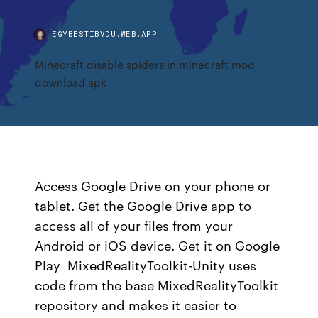
EGYBESTIBVDU.WEB.APP
Minecraft disable spiders in minecraft mod
download apk
Access Google Drive on your phone or
tablet. Get the Google Drive app to
access all of your files from your
Android or iOS device. Get it on Google
Play MixedRealityToolkit-Unity uses
code from the base MixedRealityToolkit
repository and makes it easier to