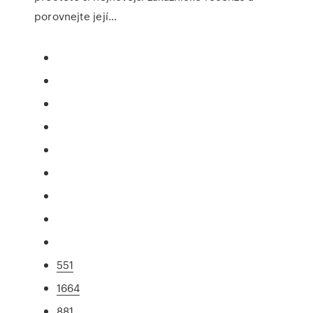
porovnejte její…
551
1664
881