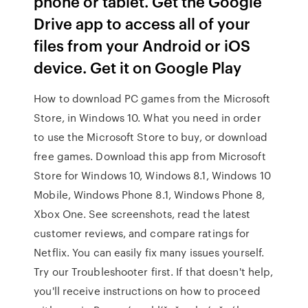
phone or tablet. Get the Google
Drive app to access all of your
files from your Android or iOS
device. Get it on Google Play
How to download PC games from the Microsoft
Store, in Windows 10. What you need in order
to use the Microsoft Store to buy, or download
free games. Download this app from Microsoft
Store for Windows 10, Windows 8.1, Windows 10
Mobile, Windows Phone 8.1, Windows Phone 8,
Xbox One. See screenshots, read the latest
customer reviews, and compare ratings for
Netflix. You can easily fix many issues yourself.
Try our Troubleshooter first. If that doesn't help,
you'll receive instructions on how to proceed