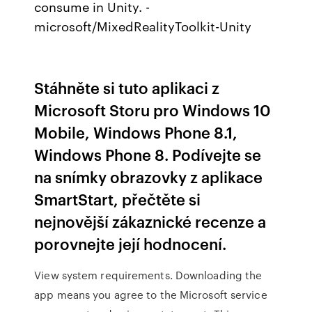
consume in Unity. -
microsoft/MixedRealityToolkit-Unity
Stáhněte si tuto aplikaci z
Microsoft Storu pro Windows 10
Mobile, Windows Phone 8.1,
Windows Phone 8. Podívejte se
na snímky obrazovky z aplikace
SmartStart, přečtěte si
nejnovější zákaznické recenze a
porovnejte její hodnocení.
View system requirements. Downloading the
app means you agree to the Microsoft service