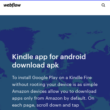
Kindle app for android
download apk
To install Google Play on a Kindle Fire
without rooting your device is as simple
Amazon devices allow you to download
apps only from Amazon by default. On
each page, scroll down and tap