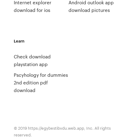
Internet explorer
Android outlook app
download for ios
download pictures
Learn
Check download
playstation app
Pscyhology for dummies
2nd edition pdf
download
© 2019 https://egybestibvdu.web.app, Inc. All rights
reserved.