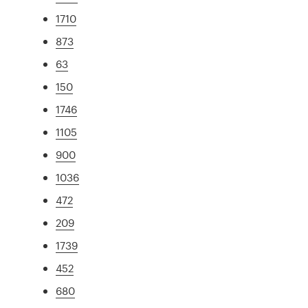
1710
873
63
150
1746
1105
900
1036
472
209
1739
452
680