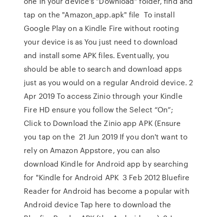
one In your device's "Download" folder, find and
tap on the "Amazon_app.apk" file To install
Google Play on a Kindle Fire without rooting
your device is as You just need to download
and install some APK files. Eventually, you
should be able to search and download apps
just as you would on a regular Android device. 2
Apr 2019 To access Zinio through your Kindle
Fire HD ensure you follow the Select “On”;
Click to Download the Zinio app APK (Ensure
you tap on the 21 Jun 2019 If you don't want to
rely on Amazon Appstore, you can also
download Kindle for Android app by searching
for "Kindle for Android APK 3 Feb 2012 Bluefire
Reader for Android has become a popular with
Android device Tap here to download the