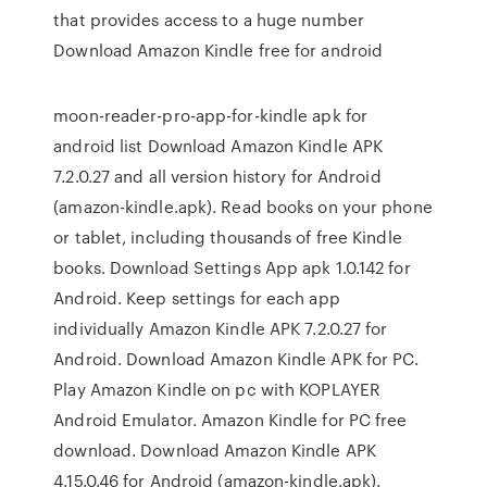
that provides access to a huge number
Download Amazon Kindle free for android
moon-reader-pro-app-for-kindle apk for
android list Download Amazon Kindle APK
7.2.0.27 and all version history for Android
(amazon-kindle.apk). Read books on your phone
or tablet, including thousands of free Kindle
books. Download Settings App apk 1.0.142 for
Android. Keep settings for each app
individually Amazon Kindle APK 7.2.0.27 for
Android. Download Amazon Kindle APK for PC.
Play Amazon Kindle on pc with KOPLAYER
Android Emulator. Amazon Kindle for PC free
download. Download Amazon Kindle APK
4.15.0.46 for Android (amazon-kindle.apk).