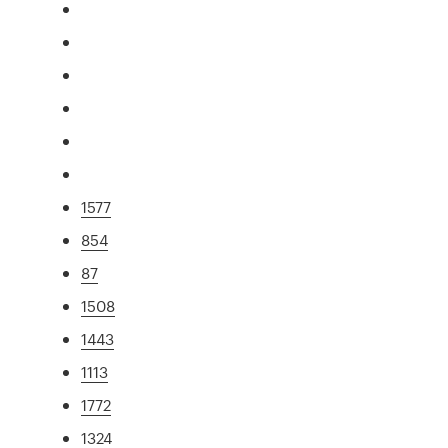
1577
854
87
1508
1443
1113
1772
1324