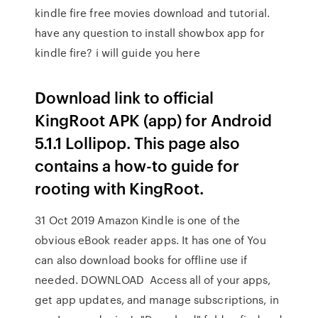
kindle fire free movies download and tutorial.
have any question to install showbox app for
kindle fire? i will guide you here
Download link to official
KingRoot APK (app) for Android
5.1.1 Lollipop. This page also
contains a how-to guide for
rooting with KingRoot.
31 Oct 2019 Amazon Kindle is one of the
obvious eBook reader apps. It has one of You
can also download books for offline use if
needed. DOWNLOAD Access all of your apps,
get app updates, and manage subscriptions, in