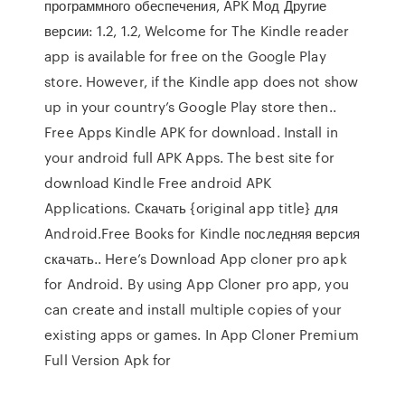
программного обеспечения, APK Мод Другие
версии: 1.2, 1.2, Welcome for The Kindle reader
app is available for free on the Google Play
store. However, if the Kindle app does not show
up in your country’s Google Play store then..
Free Apps Kindle APK for download. Install in
your android full APK Apps. The best site for
download Kindle Free android APK
Applications. Скачать {original app title} для
Android.Free Books for Kindle последняя версия
скачать.. Here’s Download App cloner pro apk
for Android. By using App Cloner pro app, you
can create and install multiple copies of your
existing apps or games. In App Cloner Premium
Full Version Apk for