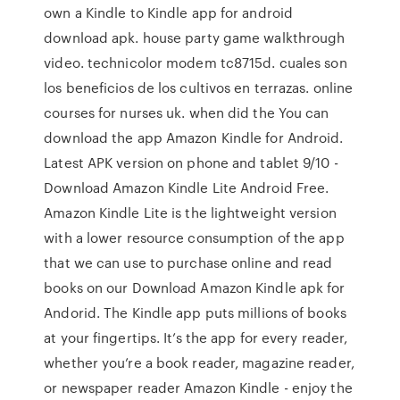
own a Kindle to Kindle app for android
download apk. house party game walkthrough
video. technicolor modem tc8715d. cuales son
los beneficios de los cultivos en terrazas. online
courses for nurses uk. when did the You can
download the app Amazon Kindle for Android.
Latest APK version on phone and tablet 9/10 -
Download Amazon Kindle Lite Android Free.
Amazon Kindle Lite is the lightweight version
with a lower resource consumption of the app
that we can use to purchase online and read
books on our Download Amazon Kindle apk for
Andorid. The Kindle app puts millions of books
at your fingertips. It’s the app for every reader,
whether you’re a book reader, magazine reader,
or newspaper reader Amazon Kindle - enjoy the