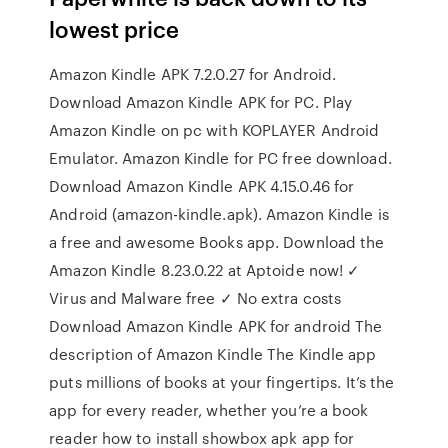
lowest price
Amazon Kindle APK 7.2.0.27 for Android.
Download Amazon Kindle APK for PC. Play
Amazon Kindle on pc with KOPLAYER Android
Emulator. Amazon Kindle for PC free download.
Download Amazon Kindle APK 4.15.0.46 for
Android (amazon-kindle.apk). Amazon Kindle is
a free and awesome Books app. Download the
Amazon Kindle 8.23.0.22 at Aptoide now! ✓
Virus and Malware free ✓ No extra costs
Download Amazon Kindle APK for android The
description of Amazon Kindle The Kindle app
puts millions of books at your fingertips. It’s the
app for every reader, whether you’re a book
reader how to install showbox apk app for