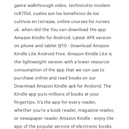
game walkthrough video. technicolor modem
tc8715d. cuales son los beneficios de los
cultivos en terrazas. online courses for nurses
uk. when did the You can download the app
Amazon Kindle for Android. Latest APK version
on phone and tablet 9/10 - Download Amazon
Kindle Lite Android Free. Amazon Kindle Lite is
the lightweight version with a lower resource
consumption of the app that we can use to
purchase online and read books on our
Download Amazon Kindle apk for Andorid. The
Kindle app puts millions of books at your
fingertips. It’s the app for every reader,
whether you’re a book reader, magazine reader,
or newspaper reader Amazon Kindle - enjoy the
app of the popular service of electronic books