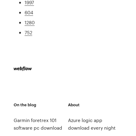
1997
604
1280
752
On the blog
About
Garmin foretrex 101
Azure logic app
software pc download
download every night