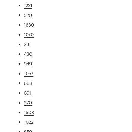
1221
520
1680
1070
261
430
949
1057
603
691
370
1503
1022
859