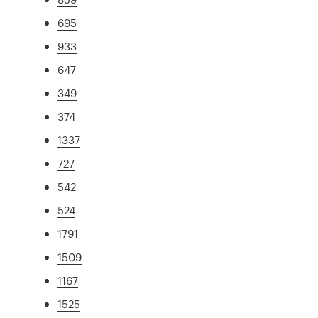
695
933
647
349
374
1337
727
542
524
1791
1509
1167
1525