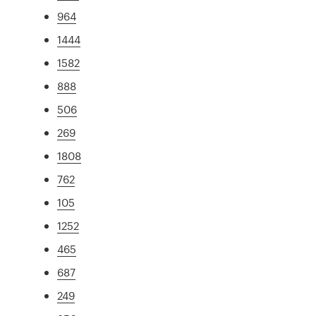
964
1444
1582
888
506
269
1808
762
105
1252
465
687
249