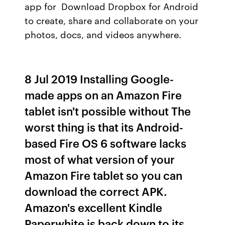
app for Download Dropbox for Android
to create, share and collaborate on your
photos, docs, and videos anywhere.
8 Jul 2019 Installing Google-
made apps on an Amazon Fire
tablet isn't possible without The
worst thing is that its Android-
based Fire OS 6 software lacks
most of what version of your
Amazon Fire tablet so you can
download the correct APK.
Amazon's excellent Kindle
Paperwhite is back down to its