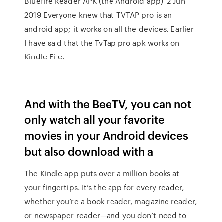
Bluefire Reader APK (the Android app) 2 Jun
2019 Everyone knew that TVTAP pro is an
android app; it works on all the devices. Earlier
I have said that the TvTap pro apk works on
Kindle Fire.
And with the BeeTV, you can not
only watch all your favorite
movies in your Android devices
but also download with a
The Kindle app puts over a million books at
your fingertips. It’s the app for every reader,
whether you’re a book reader, magazine reader,
or newspaper reader—and you don’t need to