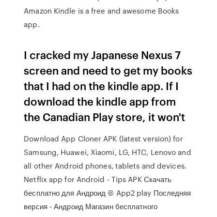
Amazon Kindle is a free and awesome Books
app.
I cracked my Japanese Nexus 7
screen and need to get my books
that I had on the kindle app. If I
download the kindle app from
the Canadian Play store, it won't
Download App Cloner APK (latest version) for
Samsung, Huawei, Xiaomi, LG, HTC, Lenovo and
all other Android phones, tablets and devices.
Netflix app for Android - Tips APK Скачать
бесплатно для Андроид © App2 play Последняя
версия - Андроид Магазин бесплатного