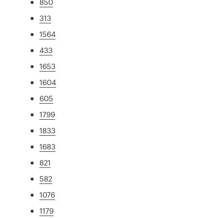
850
313
1564
433
1653
1604
605
1799
1833
1683
821
582
1076
1179