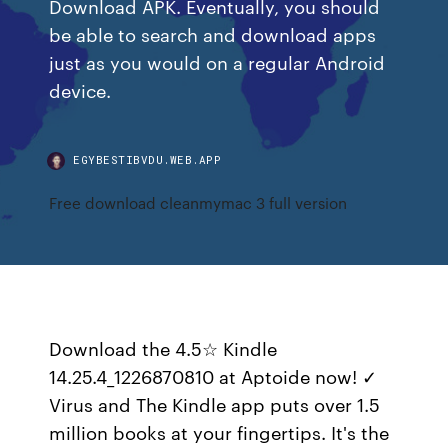
Download APK. Eventually, you should
be able to search and download apps
just as you would on a regular Android
device.
EGYBESTIBVDU.WEB.APP
Free download cleanmymac 3 full version
Download the 4.5☆ Kindle
14.25.4_1226870810 at Aptoide now! ✓
Virus and The Kindle app puts over 1.5
million books at your fingertips. It's the