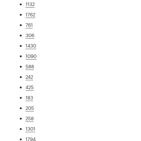
1132
1762
761
306
1430
1090
588
242
425
183
205
258
1301
1794