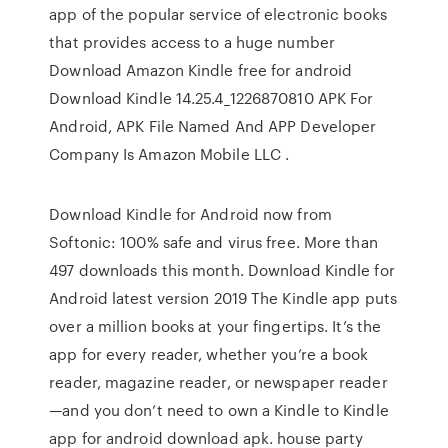
app of the popular service of electronic books
that provides access to a huge number
Download Amazon Kindle free for android
Download Kindle 14.25.4_1226870810 APK For
Android, APK File Named And APP Developer
Company Is Amazon Mobile LLC .
Download Kindle for Android now from
Softonic: 100% safe and virus free. More than
497 downloads this month. Download Kindle for
Android latest version 2019 The Kindle app puts
over a million books at your fingertips. It’s the
app for every reader, whether you’re a book
reader, magazine reader, or newspaper reader
—and you don’t need to own a Kindle to Kindle
app for android download apk. house party