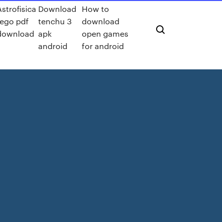
Astrofisica
Download
How to
rego pdf
tenchu 3
download
download
apk
open games
android
for android