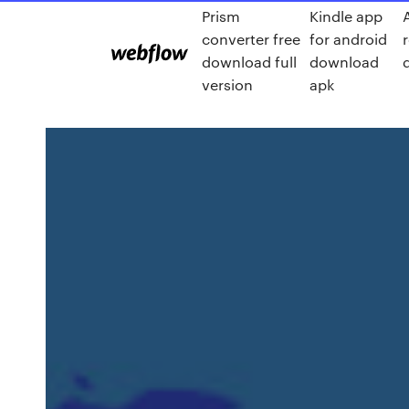
Prism
Kindle app
converter free
for android
download full
download
version
apk