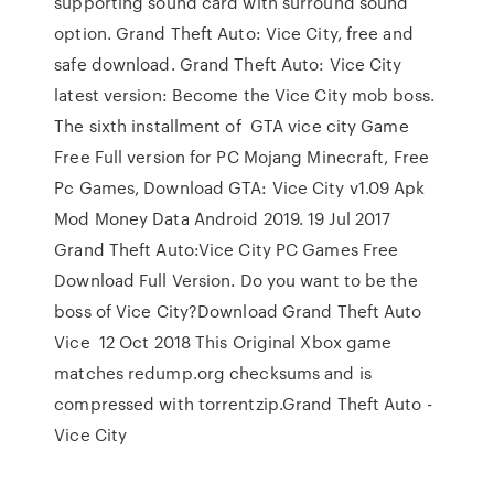
supporting sound card with surround sound
option. Grand Theft Auto: Vice City, free and
safe download. Grand Theft Auto: Vice City
latest version: Become the Vice City mob boss.
The sixth installment of GTA vice city Game
Free Full version for PC Mojang Minecraft, Free
Pc Games, Download GTA: Vice City v1.09 Apk
Mod Money Data Android 2019. 19 Jul 2017
Grand Theft Auto:Vice City PC Games Free
Download Full Version. Do you want to be the
boss of Vice City?Download Grand Theft Auto
Vice 12 Oct 2018 This Original Xbox game
matches redump.org checksums and is
compressed with torrentzip.Grand Theft Auto -
Vice City