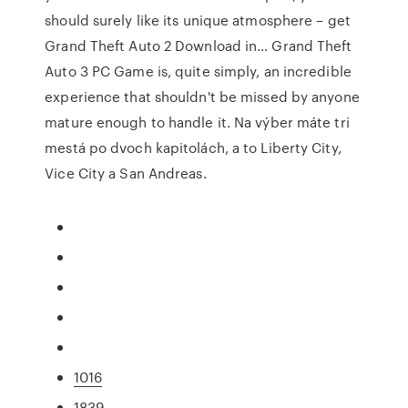
should surely like its unique atmosphere – get
Grand Theft Auto 2 Download in… Grand Theft
Auto 3 PC Game is, quite simply, an incredible
experience that shouldn't be missed by anyone
mature enough to handle it. Na výber máte tri
mestá po dvoch kapitolách, a to Liberty City,
Vice City a San Andreas.
1016
1839