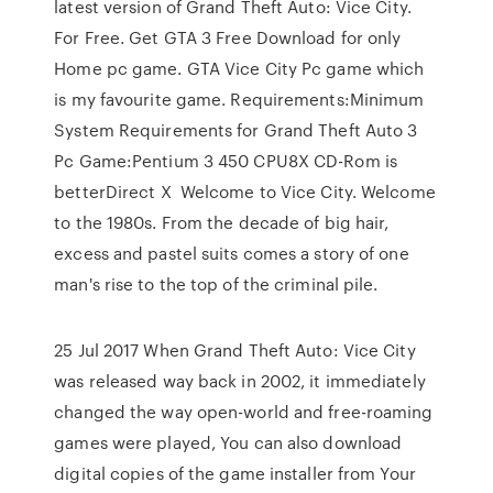
latest version of Grand Theft Auto: Vice City.
For Free. Get GTA 3 Free Download for only
Home pc game. GTA Vice City Pc game which
is my favourite game. Requirements:Minimum
System Requirements for Grand Theft Auto 3
Pc Game:Pentium 3 450 CPU8X CD-Rom is
betterDirect X Welcome to Vice City. Welcome
to the 1980s. From the decade of big hair,
excess and pastel suits comes a story of one
man's rise to the top of the criminal pile.
25 Jul 2017 When Grand Theft Auto: Vice City
was released way back in 2002, it immediately
changed the way open-world and free-roaming
games were played, You can also download
digital copies of the game installer from Your