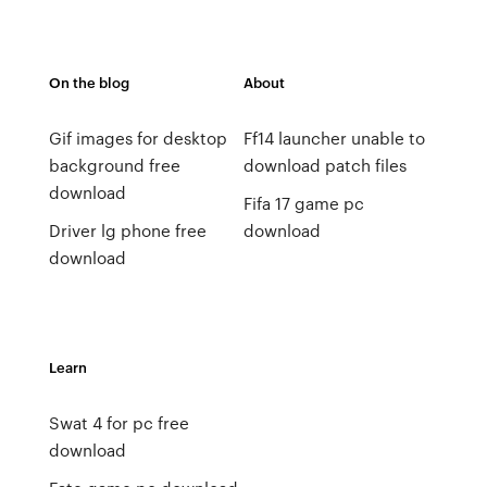
On the blog
About
Gif images for desktop
Ff14 launcher unable to
background free
download patch files
download
Fifa 17 game pc
Driver lg phone free
download
download
Learn
Swat 4 for pc free
download