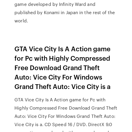
game developed by Infinity Ward and
published by Konami in Japan in the rest of the
world.
GTA Vice City Is A Action game
for Pc with Highly Compressed
Free Download Grand Theft
Auto: Vice City For Windows
Grand Theft Auto: Vice City is a
GTA Vice City Is A Action game for Pc with
Highly Compressed Free Download Grand Theft
Auto: Vice City For Windows Grand Theft Auto:
Vice City is a. CD Speed 16 / DVD. DirectX 9.0