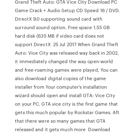
Grand Theft Auto: GTA Vice City Download PC
Game Crack + Audio Setup CD Speed 16 / DVD.
DirectX 9.0 supporting sound card with
surround sound option. Free space 1.55 GB
hard disk (635 MB if video card does not
support DirectX 25 Jul 2017 When Grand Theft
Auto: Vice City was released way back in 2002,
it immediately changed the way open-world
and free-roaming games were played, You can
also download digital copies of the game
installer from Your computer's installation
wizard should open and install GTA: Vice City
on your PC. GTA vice city is the first game that
gets this much popular by Rockstar Games. Aft
that there were so many games that GTA
released and it gets much more Download