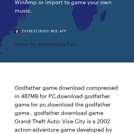
WinAmp or import to game your own
music.
EGYBESTIBVDU.WEB.APP
Server for downloading files
Godfather game download compressed
in 487MB for PC,download godfather
game for pc,download the godfather
game , godfather download game
Grand Theft Auto: Vice City is a 2002
action-adventure game developed by