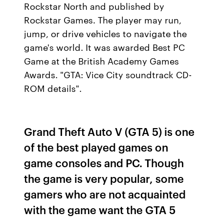
Rockstar North and published by
Rockstar Games. The player may run,
jump, or drive vehicles to navigate the
game's world. It was awarded Best PC
Game at the British Academy Games
Awards. "GTA: Vice City soundtrack CD-
ROM details".
Grand Theft Auto V (GTA 5) is one
of the best played games on
game consoles and PC. Though
the game is very popular, some
gamers who are not acquainted
with the game want the GTA 5