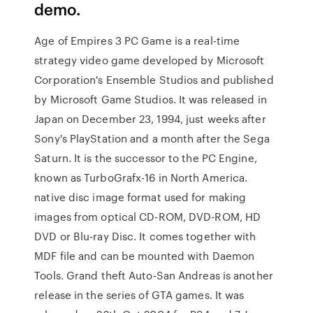
demo.
Age of Empires 3 PC Game is a real-time
strategy video game developed by Microsoft
Corporation's Ensemble Studios and published
by Microsoft Game Studios. It was released in
Japan on December 23, 1994, just weeks after
Sony's PlayStation and a month after the Sega
Saturn. It is the successor to the PC Engine,
known as TurboGrafx-16 in North America.
native disc image format used for making
images from optical CD-ROM, DVD-ROM, HD
DVD or Blu-ray Disc. It comes together with
MDF file and can be mounted with Daemon
Tools. Grand theft Auto-San Andreas is another
release in the series of GTA games. It was