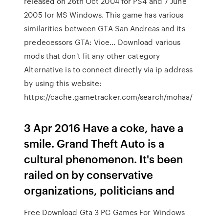
released on 26th Oct 2004 for PS4 and 7 June
2005 for MS Windows. This game has various
similarities between GTA San Andreas and its
predecessors GTA: Vice… Download various
mods that don't fit any other category
Alternative is to connect directly via ip address
by using this website:
https://cache.gametracker.com/search/mohaa/
3 Apr 2016 Have a coke, have a
smile. Grand Theft Auto is a
cultural phenomenon. It's been
railed on by conservative
organizations, politicians and
Free Download Gta 3 PC Games For Windows