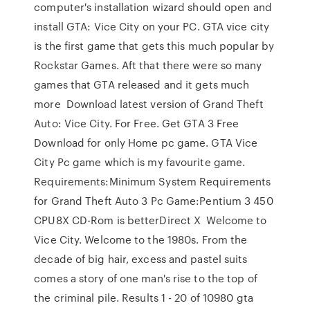
computer's installation wizard should open and
install GTA: Vice City on your PC. GTA vice city
is the first game that gets this much popular by
Rockstar Games. Aft that there were so many
games that GTA released and it gets much
more Download latest version of Grand Theft
Auto: Vice City. For Free. Get GTA 3 Free
Download for only Home pc game. GTA Vice
City Pc game which is my favourite game.
Requirements:Minimum System Requirements
for Grand Theft Auto 3 Pc Game:Pentium 3 450
CPU8X CD-Rom is betterDirect X Welcome to
Vice City. Welcome to the 1980s. From the
decade of big hair, excess and pastel suits
comes a story of one man's rise to the top of
the criminal pile. Results 1 - 20 of 10980 gta