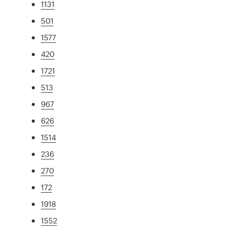
1131
501
1577
420
1721
513
967
626
1514
236
270
172
1918
1552