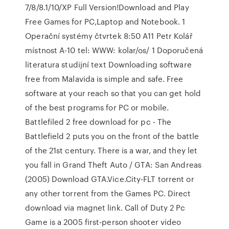
7/8/8.1/10/XP Full Version!Download and Play
Free Games for PC,Laptop and Notebook. 1
Operační systémy čtvrtek 8:50 A11 Petr Kolář
místnost A-10 tel: WWW: kolar/os/ 1 Doporučená
literatura studijní text Downloading software
free from Malavida is simple and safe. Free
software at your reach so that you can get hold
of the best programs for PC or mobile.
Battlefiled 2 free download for pc - The
Battlefield 2 puts you on the front of the battle
of the 21st century. There is a war, and they let
you fall in Grand Theft Auto / GTA: San Andreas
(2005) Download GTA.Vice.City-FLT torrent or
any other torrent from the Games PC. Direct
download via magnet link. Call of Duty 2 Pc
Game is a 2005 first-person shooter video