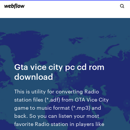
Gta vice city pc cd rom
download
This is utility for converting Radio
station files (*.adf) from GTA Vice City
game to music format (*.mp3) and
back. So you can listen your most
favorite Radio station in players like