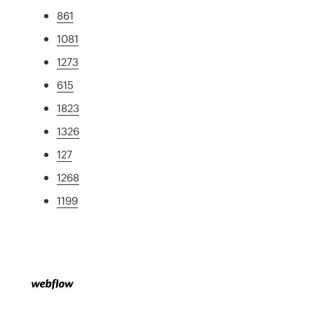
861
1081
1273
615
1823
1326
127
1268
1199