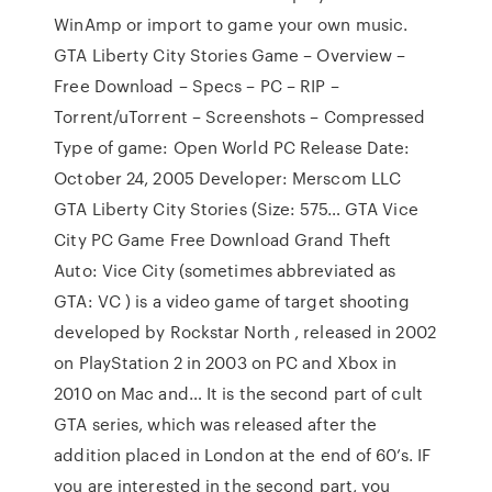
WinAmp or import to game your own music.
GTA Liberty City Stories Game – Overview –
Free Download – Specs – PC – RIP –
Torrent/uTorrent – Screenshots – Compressed
Type of game: Open World PC Release Date:
October 24, 2005 Developer: Merscom LLC
GTA Liberty City Stories (Size: 575… GTA Vice
City PC Game Free Download Grand Theft
Auto: Vice City (sometimes abbreviated as
GTA: VC ) is a video game of target shooting
developed by Rockstar North , released in 2002
on PlayStation 2 in 2003 on PC and Xbox in
2010 on Mac and… It is the second part of cult
GTA series, which was released after the
addition placed in London at the end of 60’s. IF
you are interested in the second part, you