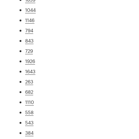
1044
1146
794
843
729
1926
1643
263
682
1110
558
543
384