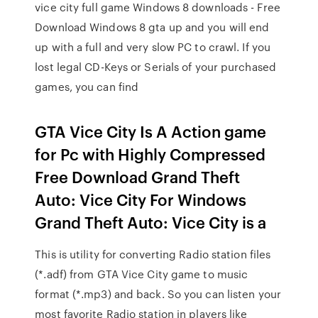
vice city full game Windows 8 downloads - Free
Download Windows 8 gta up and you will end
up with a full and very slow PC to crawl. If you
lost legal CD-Keys or Serials of your purchased
games, you can find
GTA Vice City Is A Action game
for Pc with Highly Compressed
Free Download Grand Theft
Auto: Vice City For Windows
Grand Theft Auto: Vice City is a
This is utility for converting Radio station files
(*.adf) from GTA Vice City game to music
format (*.mp3) and back. So you can listen your
most favorite Radio station in players like