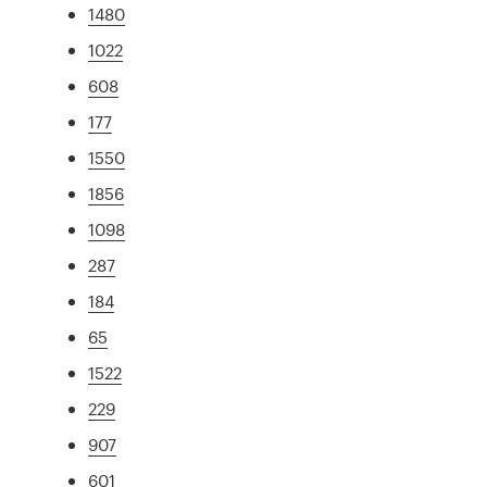
1480
1022
608
177
1550
1856
1098
287
184
65
1522
229
907
601