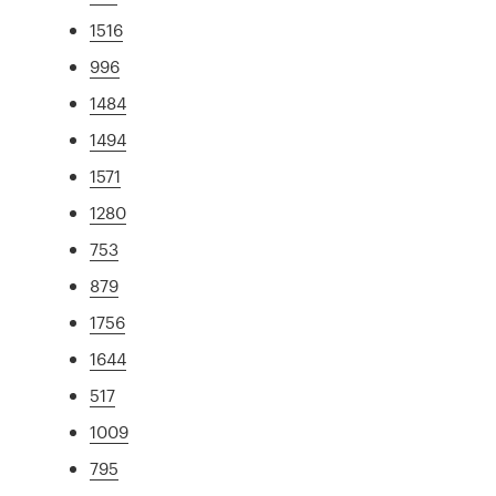
1516
996
1484
1494
1571
1280
753
879
1756
1644
517
1009
795