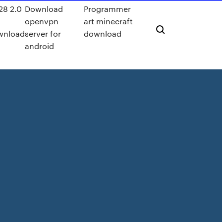
t28 2.0
Download
Programmer
f
openvpn
art minecraft
wnload
server for
download
android