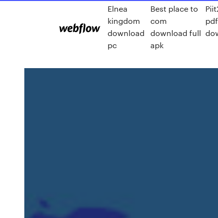
Elnea
Best place to
Pii
kingdom
com
pd
download
download full
do
pc
apk